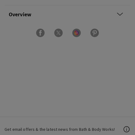
Overview
Get email offers & the latest news from Bath & Body Works!