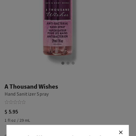
A Thousand Wishes
Hand Sanitizer Spray
$ 5.95
1 fl oz / 29 mL