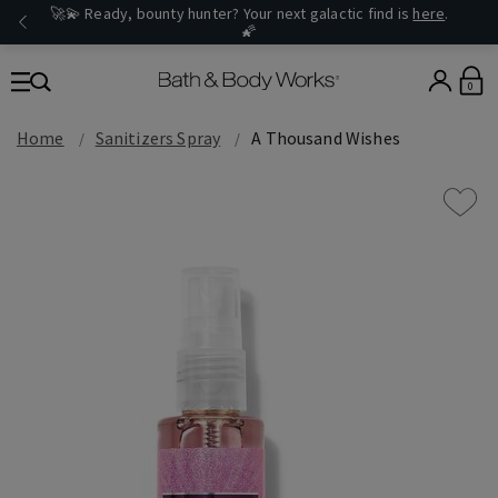
🚀💫 Ready, bounty hunter? Your next galactic find is
here
.
🌠
0
Home
Sanitizers Spray
A Thousand Wishes