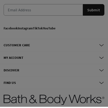
Submit
Facebook
Instagram
TikTok
YouTube
CUSTOMER CARE
MY ACCOUNT
DISCOVER
FIND US
©
2026
Bath & Body Works, Inc.
All Rights Reserved.