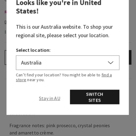
Looks like you're in
United
States
!
Room Sprays & Car Fragrance, Buy 3 Get 1 Free
This is our
Australia
website. To shop your
In-Stock
regional site, please select your location.
Select location:
ADD TO BAG
–
+
Can’t find your location? You might be able to
find a
store
near you.
Fragrance
SWITCH
Stay in AU
SITES
What it smells like: a sweet, heart-warming
celebration.
Fragrance notes: pink prosecco, crystal peonies
and amaretto crème.