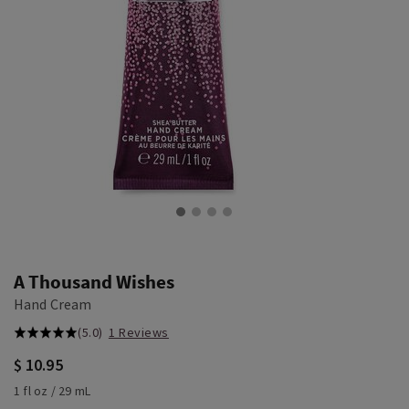
A Thousand Wishes
Hand Cream
(5.0)
1 Reviews
$ 10.95
1 fl oz / 29 mL