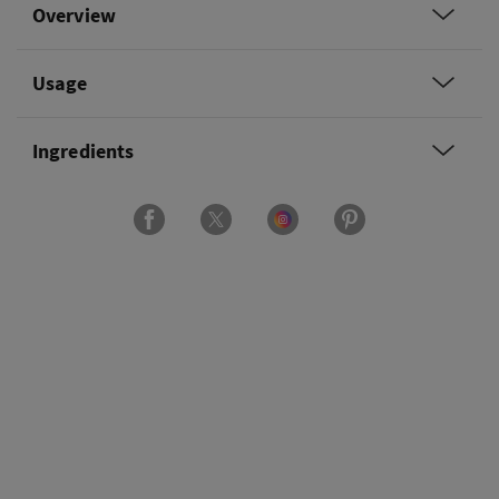
Overview
Usage
Ingredients