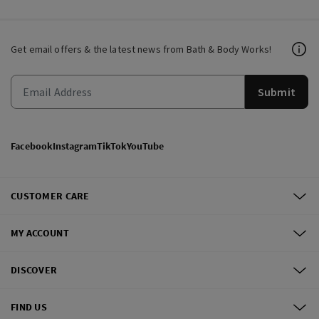
Get email offers & the latest news from Bath & Body Works!
Submit
Facebook
Instagram
TikTok
YouTube
CUSTOMER CARE
MY ACCOUNT
DISCOVER
FIND US