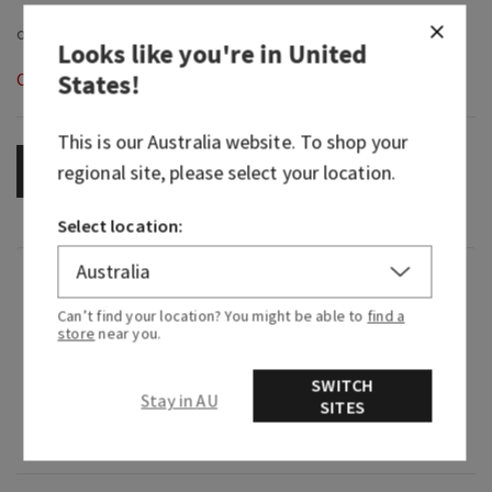
Looks like you're in
United
States
!
Out of Stock
This is our
Australia
website. To shop your
regional site, please select your location.
OUT OF STOCK
Select location:
Fragrance
Can’t find your location? You might be able to
find a
store
near you.
What it smells like: a sweet, heart-warming
celebration.
SWITCH
Stay in AU
SITES
Fragrance notes: sparkling quince, crystals
peonies and almond crème