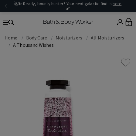
🚀💫 Ready, bounty hunter? Your next galactic find is
here
.
🌠
0
Home
Body Care
Moisturizers
All Moisturizers
A Thousand Wishes