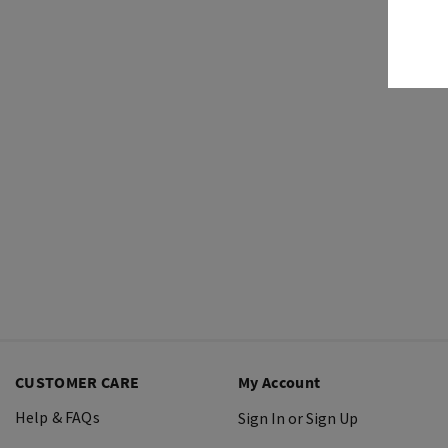
CUSTOMER CARE
My Account
Help & FAQs
Sign In or Sign Up