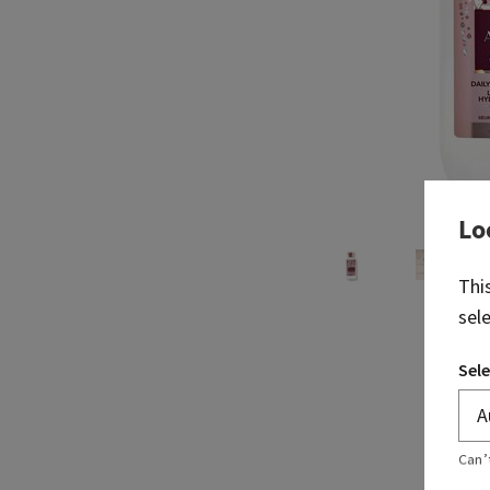
Lo
Thi
sel
Sele
Can’