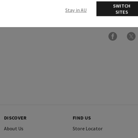
SWITCH
Stay in AU
SITES
Ingredients
DISCOVER
FIND US
About Us
Store Locator