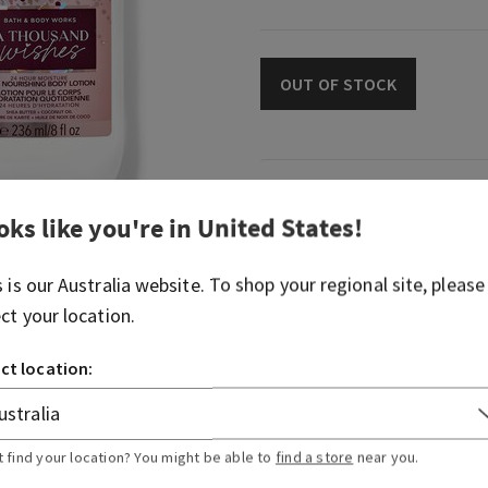
OUT OF STOCK
Fragrance
oks like you're in
United States
!
What it smells like: a swee
s is our
Australia
website. To shop your regional site, please
celebration.
ect your location.
Fragrance notes: sparkling 
and almond crème
ct location:
Overview
t find your location? You might be able to
find a store
near you.
Usage