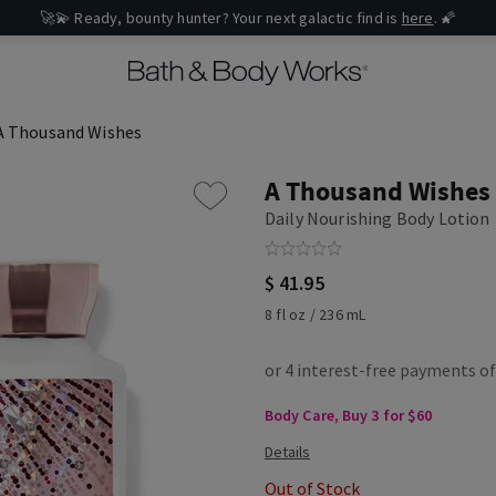
🚀💫 Ready, bounty hunter? Your next galactic find is
here
. 🌠
A Thousand Wishes
A Thousand Wishes
Daily Nourishing Body Lotion
$ 41.95
8 fl oz / 236 mL
Body Care, Buy 3 for $60
Out of Stock