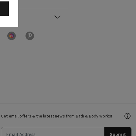
Get email offers & the latest news from Bath & Body Works!
Submit