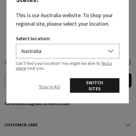
HAND SOAPS
FRAGRANCES
This is our
Australia
website. To shop your
regional site, please select your location.
Select location:
Get email offers & the latest news from Bath & Body Works!
Can’t find your location? You might be able to
find a
store
near you.
Submit
SWITCH
Stay in AU
SITES
Facebook
Instagram
TikTok
YouTube
CUSTOMER CARE