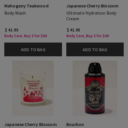
Mahogany Teakwood
Japanese Cherry Blossom
Body Wash
Ultimate Hydration Body
Cream
$ 41.95
$ 41.95
Body Care, Buy 3 for $60
Body Care, Buy 3 for $60
ADD TO BAG
ADD TO BAG
Japanese Cherry Blossom
Bourbon