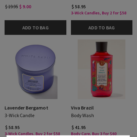
$ 19.95
$ 9.00
$ 58.95
3-Wick Candles, Buy 2 for $58
ADD TO BAG
ADD TO BAG
Lavender Bergamot
Viva Brazil
3-Wick Candle
Body Wash
$ 58.95
$ 41.95
3-Wick Candles, Buy 2 for $58
Body Care, Buy 3 for $60