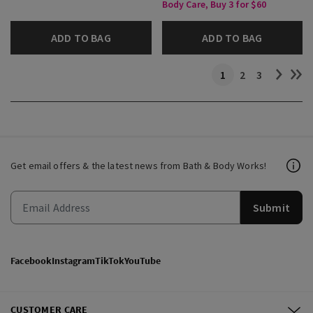
Body Care, Buy 3 for $60
ADD TO BAG
ADD TO BAG
1
2
3
Get email offers & the latest news from Bath & Body Works!
Submit
Facebook
Instagram
TikTok
YouTube
CUSTOMER CARE