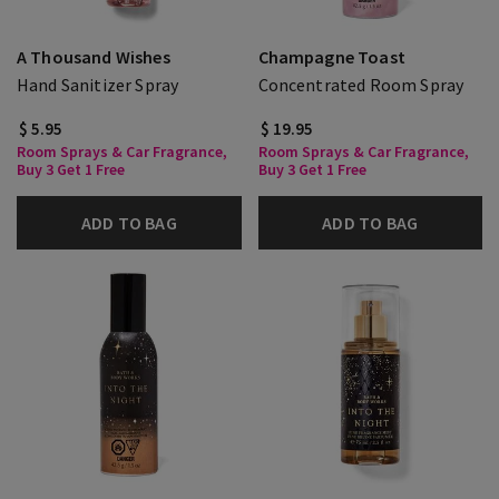
A Thousand Wishes
Champagne Toast
Hand Sanitizer Spray
Concentrated Room Spray
$ 5.95
$ 19.95
Room Sprays & Car Fragrance,
Room Sprays & Car Fragrance,
Buy 3 Get 1 Free
Buy 3 Get 1 Free
ADD TO BAG
ADD TO BAG