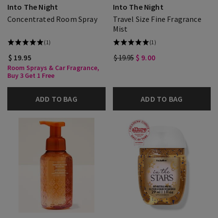
Into The Night
Into The Night
Concentrated Room Spray
Travel Size Fine Fragrance
Mist
(1)
(1)
$ 19.95
$ 19.95
$ 9.00
Room Sprays & Car Fragrance,
Buy 3 Get 1 Free
ADD TO BAG
ADD TO BAG