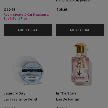
Hand Soap Dispenser
$ 10.95
$ 25.95
Room Sprays & Car Fragrance,
Buy 3 Get 1 Free
ADD TO BAG
ADD TO BAG
Laundry Day
In The Stars
Car Fragrance Refill
Eau De Parfum