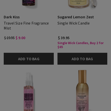
Dark Kiss
Sugared Lemon Zest
Travel Size Fine Fragrance
Single Wick Candle
Mist
$ 19.95
$ 9.00
$ 39.95
Single Wick Candles, Buy 2 for
$65
ADD TO BAG
ADD TO BAG