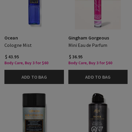
Ocean
Gingham Gorgeous
Cologne Mist
Mini Eau de Parfum
$ 43.95
$ 36.95
Body Care, Buy 3 for $60
Body Care, Buy 3 for $60
ADD TO BAG
ADD TO BAG