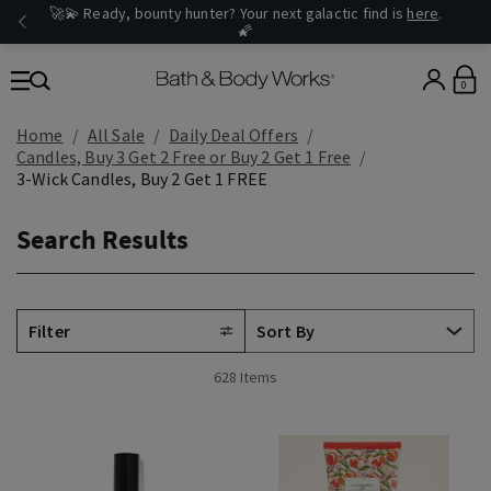
🚀💫 Ready, bounty hunter? Your next galactic find is
here
.
🌠
0
Home
All Sale
Daily Deal Offers
Candles, Buy 3 Get 2 Free or Buy 2 Get 1 Free
3-Wick Candles, Buy 2 Get 1 FREE
Search Results
Filter
628 Items