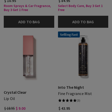
$ 10.95
$ 84.95
Room Sprays & Car Fragrance,
Select Body Care, Buy 3 Get 1
Buy 3 Get 1 Free
Free
ADD TO BAG
ADD TO BAG
Selling Fast
Into The Night
Crystal Clear
Fine Fragrance Mist
Lip Oil
(3)
$ 18.95
$ 9.00
$ 43.95