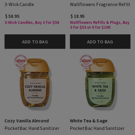
3-Wick Candle
Wallflowers Fragrance Refill
$ 58.95
$ 18.95
3-Wick Candles, Buy 2 for $58
Wallflowers Refills & Plugs, Buy
3 for $53 or 6 for $100
ADD TO BAG
ADD TO BAG
Cozy Vanilla Almond
White Tea & Sage
PocketBac Hand Sanitizer
PocketBac Hand Sanitizer