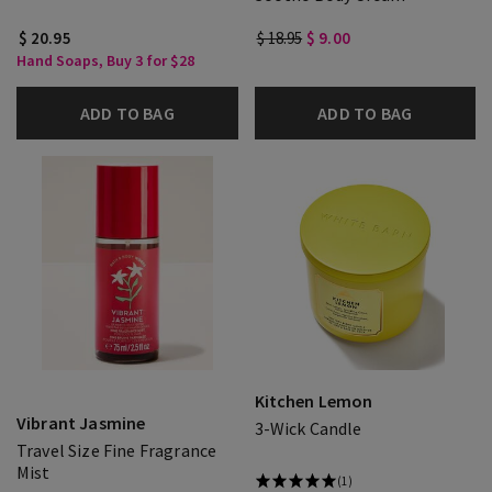
$ 20.95
$ 18.95
$ 9.00
Hand Soaps, Buy 3 for $28
ADD TO BAG
ADD TO BAG
Kitchen Lemon
Vibrant Jasmine
3-Wick Candle
Travel Size Fine Fragrance
Mist
(1)