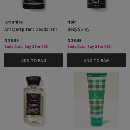
Graphite
Noir
Antiperspirant Deodorant
Body Spray
$ 36.95
$ 36.95
Body Care, Buy 3 for $60
Body Care, Buy 3 for $60
ADD TO BAG
ADD TO BAG