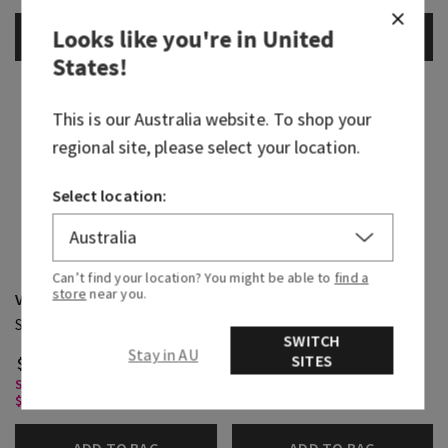
Looks like you're in
United
ADD TO BAG
ADD TO BAG
States
!
This is our
Australia
website. To shop your
regional site, please select your location.
Select location:
Can’t find your location? You might be able to
find a
store
near you.
Viva Brazil
Pink Pineapple Sunrise
Single Wick Candle
3-Wick Candle
SWITCH
Stay in AU
SITES
$ 39.95
$ 58.95
Single Wick Candles, Buy 2 for
3-Wick Candles, Buy 2 for $58
$65