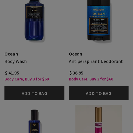
Ocean
Ocean
Body Wash
Antiperspirant Deodorant
$ 41.95
$ 36.95
Body Care, Buy 3 for $60
Body Care, Buy 3 for $60
ADD TO BAG
ADD TO BAG