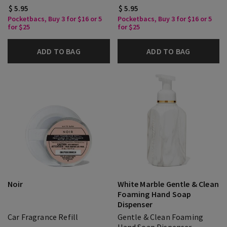
$ 5.95
$ 5.95
Pocketbacs, Buy 3 for $16 or 5
Pocketbacs, Buy 3 for $16 or 5
for $25
for $25
ADD TO BAG
ADD TO BAG
Noir
White Marble Gentle & Clean
Foaming Hand Soap
Dispenser
Car Fragrance Refill
Gentle & Clean Foaming