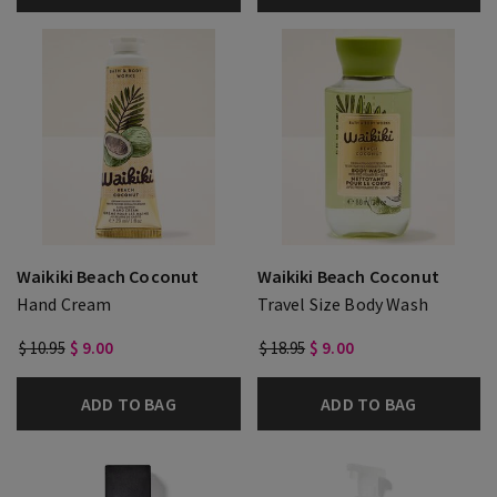
Waikiki Beach Coconut
Waikiki Beach Coconut
Hand Cream
Travel Size Body Wash
$ 10.95
$ 9.00
$ 18.95
$ 9.00
ADD TO BAG
ADD TO BAG