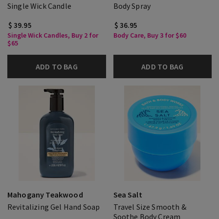
Single Wick Candle
Body Spray
$ 39.95
$ 36.95
Single Wick Candles, Buy 2 for
Body Care, Buy 3 for $60
$65
ADD TO BAG
ADD TO BAG
Mahogany Teakwood
Sea Salt
Revitalizing Gel Hand Soap
Travel Size Smooth &
Soothe Body Cream