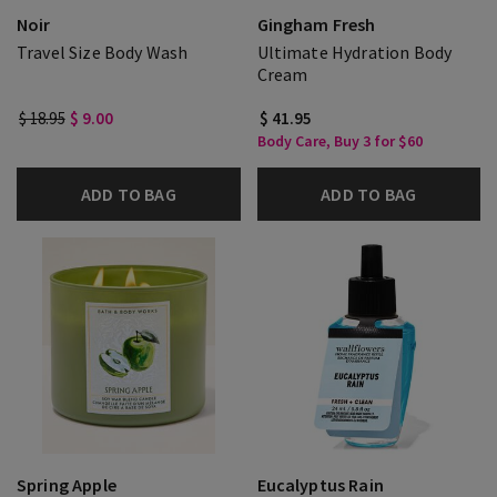
Noir
Gingham Fresh
Travel Size Body Wash
Ultimate Hydration Body
Cream
$ 18.95
$ 9.00
$ 41.95
Body Care, Buy 3 for $60
ADD TO BAG
ADD TO BAG
Spring Apple
Eucalyptus Rain