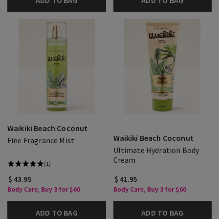
ADD TO BAG
ADD TO BAG
Waikiki Beach Coconut
Waikiki Beach Coconut
Fine Fragrance Mist
Ultimate Hydration Body
Cream
(1)
$ 43.95
$ 41.95
Body Care, Buy 3 for $60
Body Care, Buy 3 for $60
ADD TO BAG
ADD TO BAG