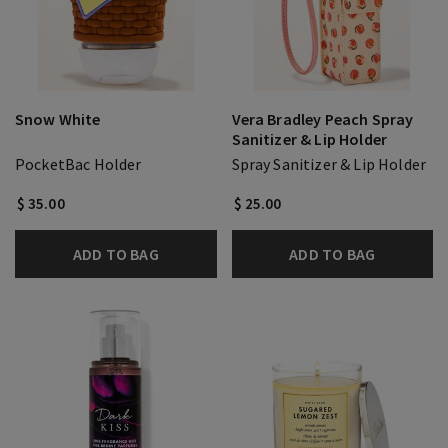
Snow White
Vera Bradley Peach Spray
Sanitizer & Lip Holder
PocketBac Holder
Spray Sanitizer & Lip Holder
$ 35.00
$ 25.00
ADD TO BAG
ADD TO BAG