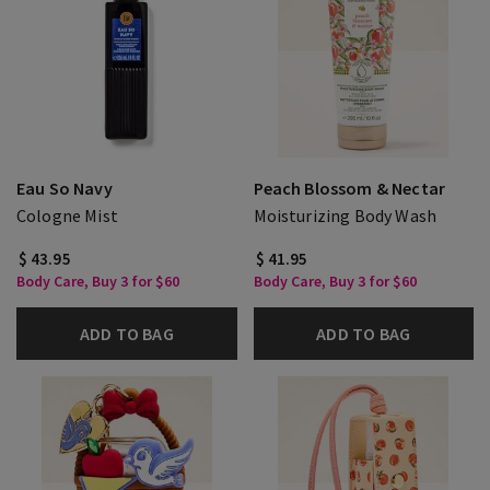
Eau So Navy
Peach Blossom & Nectar
Cologne Mist
Moisturizing Body Wash
$ 43.95
$ 41.95
Body Care, Buy 3 for $60
Body Care, Buy 3 for $60
ADD TO BAG
ADD TO BAG