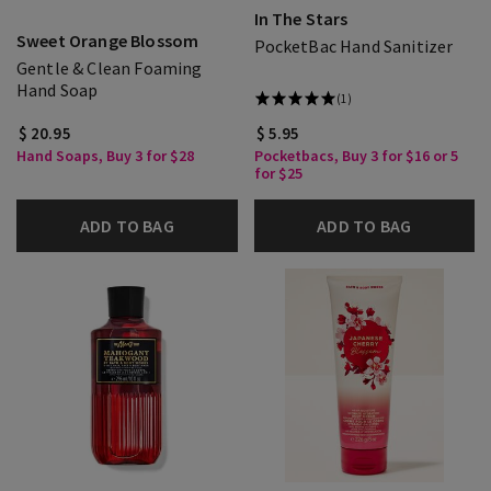
In The Stars
Sweet Orange Blossom
PocketBac Hand Sanitizer
Gentle & Clean Foaming
Hand Soap
(1)
$ 20.95
$ 5.95
Hand Soaps, Buy 3 for $28
Pocketbacs, Buy 3 for $16 or 5
for $25
ADD TO BAG
ADD TO BAG