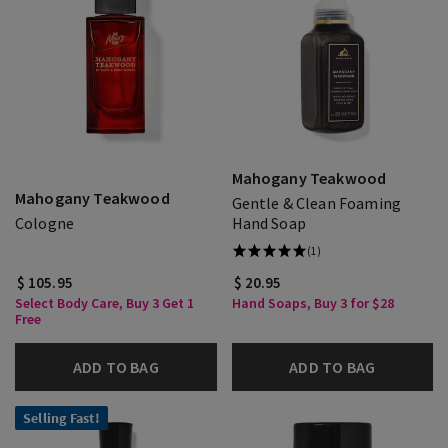
Mahogany Teakwood
Mahogany Teakwood
Gentle & Clean Foaming
Cologne
Hand Soap
(1)
$ 105.95
$ 20.95
Select Body Care, Buy 3 Get 1
Hand Soaps, Buy 3 for $28
Free
ADD TO BAG
ADD TO BAG
Selling Fast!