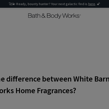
🚀💫 Ready, bounty hunter? Your next galactic find is
here
. 🌠
he difference between White Bar
orks Home Fragrances?