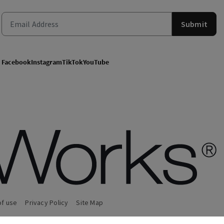
Submit
Facebook
Instagram
TikTok
YouTube
of use
Privacy Policy
Site Map