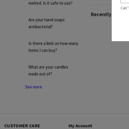
melted. Is it safe to use?
Can’
Recently viewed 
Are your hand soaps
antibacterial?
Is there a limit on how many
items I can buy?
What are your candles
made out of?
See more
CUSTOMER CARE
My Account