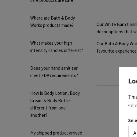
care products are safe?
Where are Bath & Body
Our White Barn Candl
Works products made?
décor options that wi
What makes your high
Our Bath & Body Work
intensity candles different?
favourite experiences
Does your hand sanitizer
meet FDA requirements?
Lo
How is Body Lotion, Body
Thi
Cream & Body Butter
sel
different from one
another?
Sele
My shipped product arrived