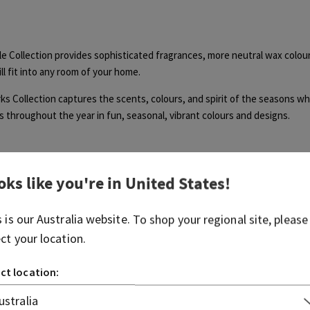
e Collection provides sophisticated fragrances, more neutral wax colour
ll fit into any room of your home.
s Collection captures the scents, colours, and spirit of the seasons w
 throughout the year in fun, seasonal, vibrant colours and designs.
oks like you're in
United States
!
s is our
Australia
website. To shop your regional site, please
Was this article helpful?
ect your location.
Yes
No
ct location:
0 out of 0 found this helpful