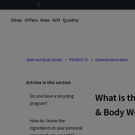
Shop
Offers
New
Gift
Quality
Bath and Body Works
PRODUCTS
General Information
Articles in this section
What is t
Do you have a recycling
program?
& Body W
How do I know the
ingredients in your personal