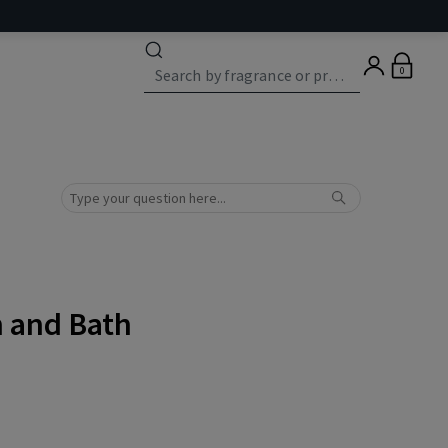
0
n and Bath