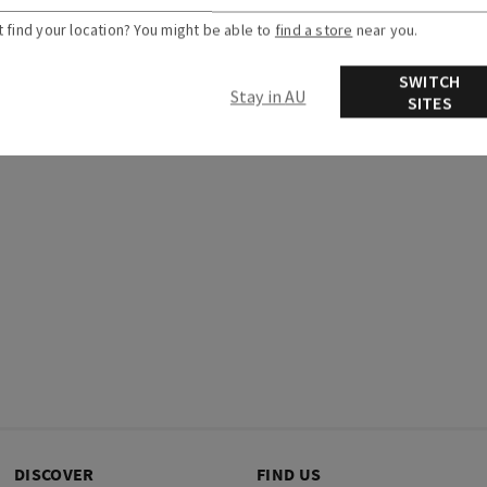
t find your location? You might be able to
find a store
near you.
articles
Related articles
SWITCH
Stay in AU
SITES
DISCOVER
FIND US