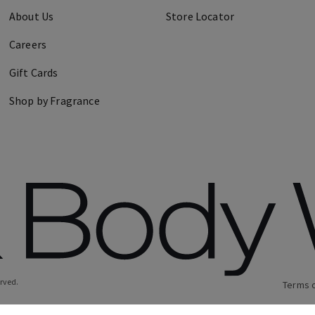
About Us
Store Locator
Careers
Gift Cards
Shop by Fragrance
erved.
Terms 