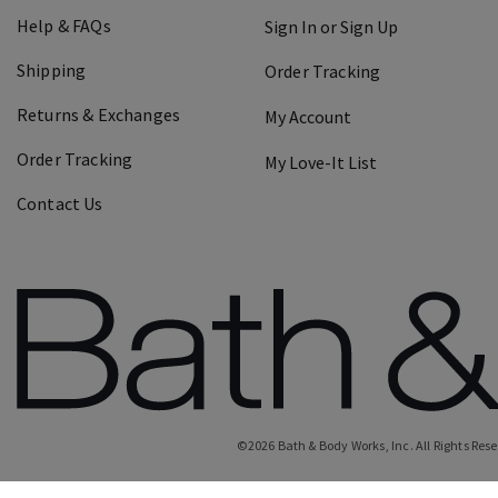
Help & FAQs
Sign In or Sign Up
Shipping
Order Tracking
Returns & Exchanges
My Account
Order Tracking
My Love-It List
Contact Us
©
2026
Bath & Body Works, Inc.
All Rights Res