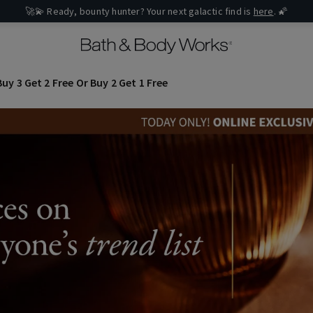
🚀💫 Ready, bounty hunter? Your next galactic find is
here
. 🌠
uy 3 Get 2 Free Or Buy 2 Get 1 Free