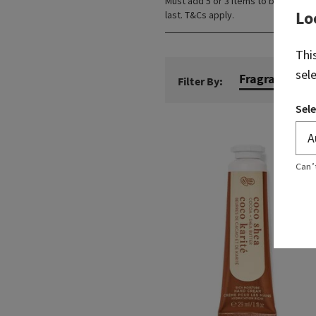
Must add 5 or 3 items to bag. Lowes
Lo
last. T&Cs apply.
Thi
sel
Fragrance N
Filter By:
Sele
Can’