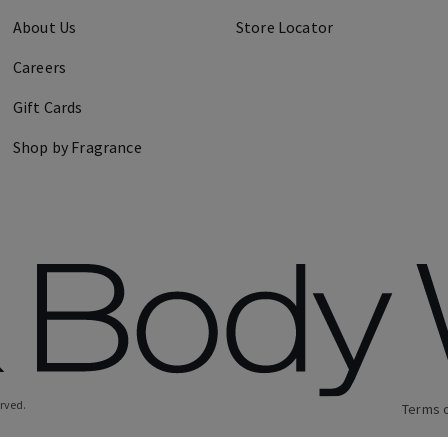
About Us
Store Locator
Careers
Gift Cards
Shop by Fragrance
erved.
Terms 