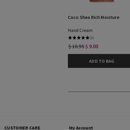
Coco Shea Rich Moisture
Hand Cream
(1)
$ 10.95
$ 9.00
ADD TO BAG
CUSTOMER CARE
My Account