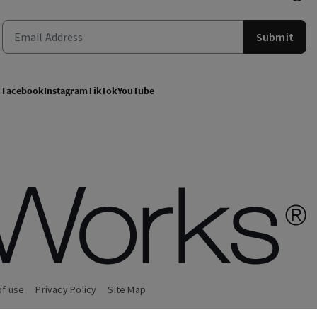
Submit
Facebook
Instagram
TikTok
YouTube
of use
Privacy Policy
Site Map