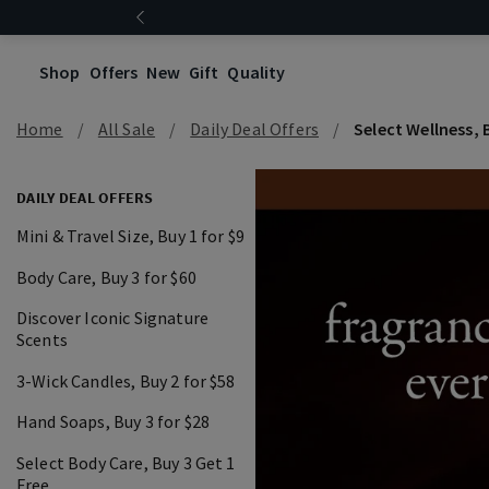
Shop
Offers
New
Gift
Quality
Home
All Sale
Daily Deal Offers
Select Wellness, B
DAILY DEAL OFFERS
Mini & Travel Size, Buy 1 for $9
Body Care, Buy 3 for $60
Discover Iconic Signature
Scents
3-Wick Candles, Buy 2 for $58
Hand Soaps, Buy 3 for $28
Select Body Care, Buy 3 Get 1
Free