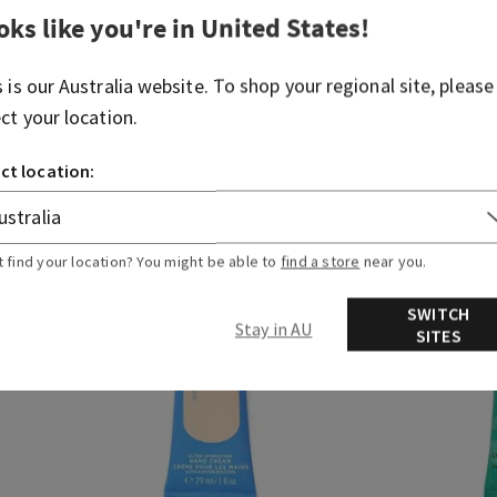
t priced items are free. Exclusions apply. While supplies
oks like you're in
United States
!
s is our
Australia
website. To shop your regional site, please
ect your location.
ame
Fragrance Category
ct location:
t find your location? You might be able to
find a store
near you.
SWITCH
Stay in AU
SITES