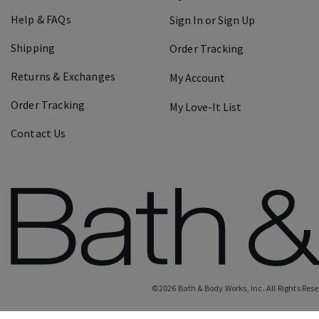
Help & FAQs
Sign In or Sign Up
Shipping
Order Tracking
Returns & Exchanges
My Account
Order Tracking
My Love-It List
Contact Us
©
2026
Bath & Body Works, Inc.
All Rights Res