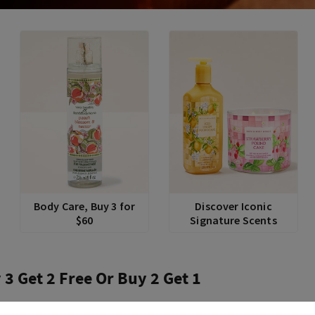
Body Care, Buy 3 for
Discover Iconic
$60
Signature Scents
 3 Get 2 Free Or Buy 2 Get 1