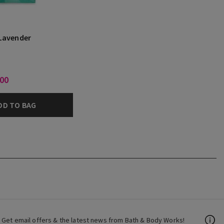
Lavender
.00
DD TO BAG
Get email offers & the latest news from Bath & Body Works!