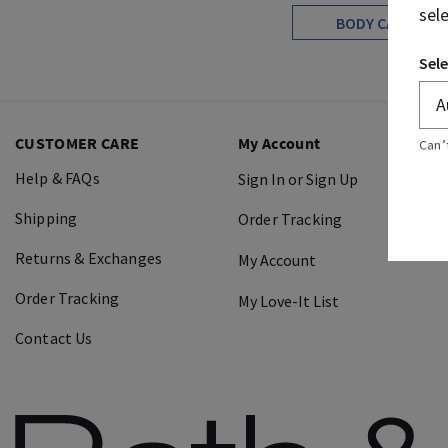
sel
BODY CARE
Sele
CUSTOMER CARE
My Account
Can’
Help & FAQs
Sign In or Sign Up
Shipping
Order Tracking
Returns & Exchanges
My Account
Order Tracking
My Love-It List
Contact Us