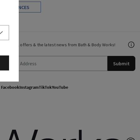
FRAGRANCES
Get email offers & the latest news from Bath & Body Works!
Submit
Facebook
Instagram
TikTok
YouTube