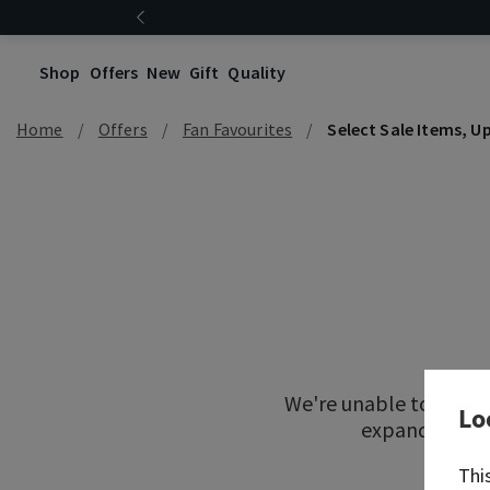
Shop
Offers
New
Gift
Quality
Home
Offers
Fan Favourites
Select Sale Items, U
We're unable to locat
Lo
expand your re
Thi