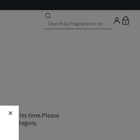
0
ns at this time.Please
erent category.