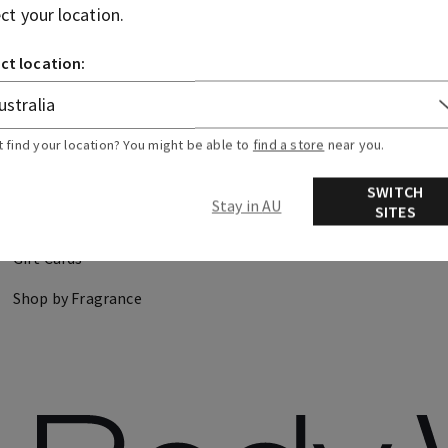
ect your location.
CANDLES
HAND SOAPS
ct location:
DISCOVER
FIND US
t find your location? You might be able to
find a store
near you.
About Us
Store Locator
SWITCH
Stay in AU
SITES
Careers
Gift Cards
Shop by Fragrance