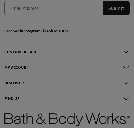
Submit
Facebook
Instagram
TikTok
YouTube
CUSTOMER CARE
MY ACCOUNT
DISCOVER
FIND US
©
2026
Bath & Body Works, Inc.
All Rights Reserved.