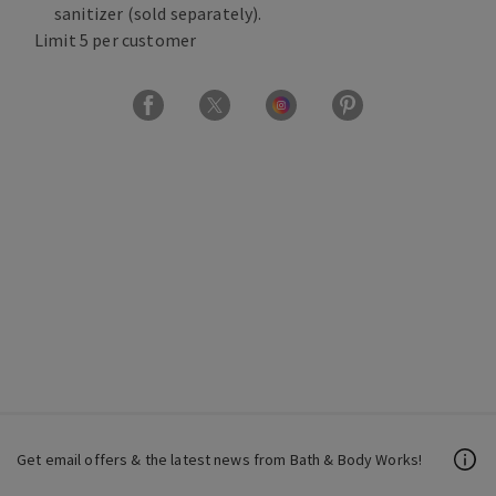
sanitizer (sold separately).
Limit 5 per customer
Get email offers & the latest news from Bath & Body Works!