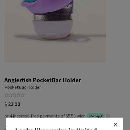
Anglerfish PocketBac Holder
PocketBac Holder
$ 22.00
Out of Stock