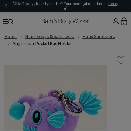
🚀💫 Ready, bounty hunter? Your next galactic find is
here
.
🌠
0
Home
Hand Soaps & Sanitizers
Hand Sanitizers
Anglerfish PocketBac Holder