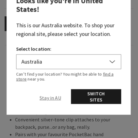
Looks like you're in
United
States
!
OUT OF STOCK
This is our
Australia
website. To shop your
regional site, please select your location.
Select location:
Overview
What it does: keeps your favourite sanitizer close
Can’t find your location? You might be able to
find a
store
near you.
at hand.
Why you'll love it:
SWITCH
Stay in AU
SITES
Glows in the dark and looks deep-sea adorable
from every angle.
Convenient silver-tone clip attaches to your
backpack, purse...or any bag, really.
Pairs with your favourite PocketBac hand