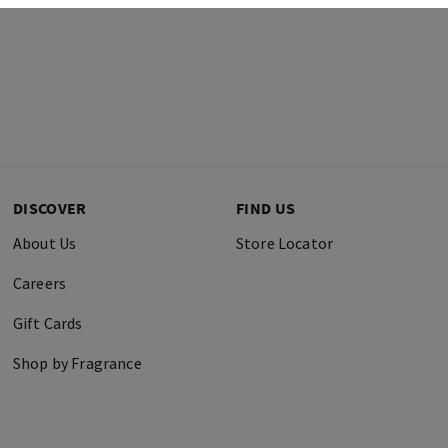
DISCOVER
FIND US
About Us
Store Locator
Careers
Gift Cards
Shop by Fragrance