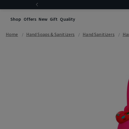
Shop
Offers
New
Gift
Quality
Home
Hand Soaps & Sanitizers
Hand Sanitizers
Han