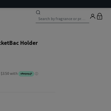
0
cketBac Holder