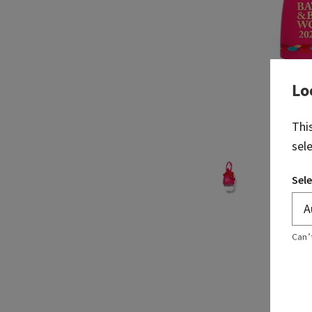
Lo
Thi
sel
Sele
Can’