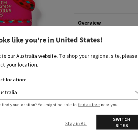
Overview
oks like you're in
United States
!
What it does: keeps your fav
hand.
s is our
Australia
website. To shop your regional site, please
Why you'll love it:
ect your location.
Charm and enchant with t
ct location:
Convenient silver-tone c
backpack, purse...or any 
Pairs with your favorite
sanitizer (sold separatel
t find your location? You might be able to
find a store
near you.
SWITCH
Stay in AU
SITES