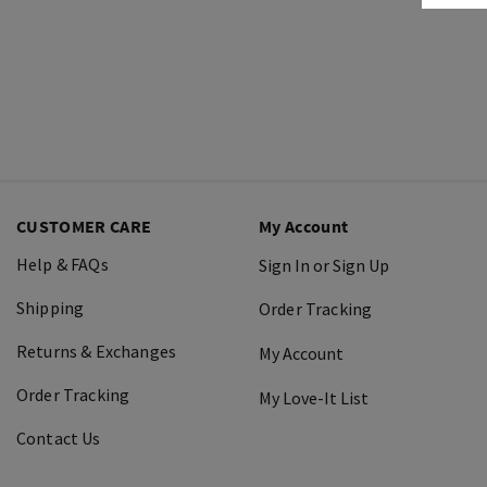
CUSTOMER CARE
My Account
Help & FAQs
Sign In or Sign Up
Shipping
Order Tracking
Returns & Exchanges
My Account
Order Tracking
My Love-It List
Contact Us