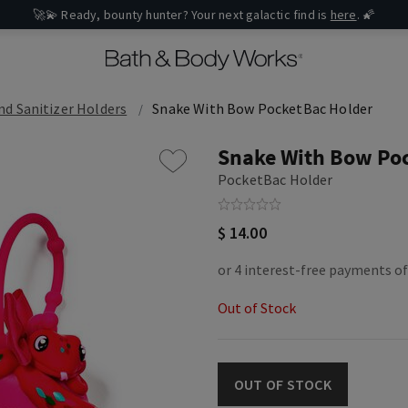
🚀💫 Ready, bounty hunter? Your next galactic find is
here
. 🌠
d Sanitizer Holders
Snake With Bow PocketBac Holder
Snake With Bow Po
PocketBac Holder
$ 14.00
Out of Stock
OUT OF STOCK