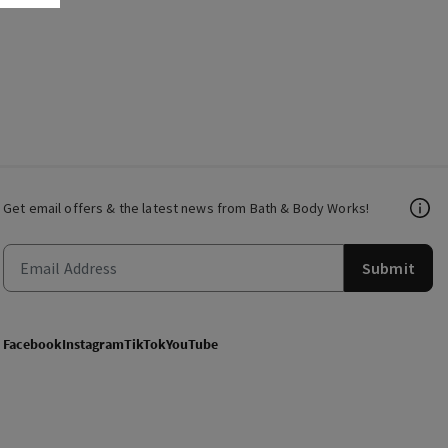
Get email offers & the latest news from Bath & Body Works!
Submit
Facebook
Instagram
TikTok
YouTube