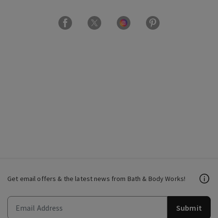
Get email offers & the latest news from Bath & Body Works!
Submit