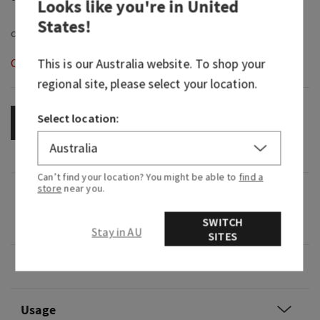
Looks like you're in
United
States
!
This is our
Australia
website. To shop your
Out of Stock
regional site, please select your location.
Select location:
OUT OF STOCK
Can’t find your location? You might be able to
find a
store
near you.
Fragrance
SWITCH
0
Stay in AU
SITES
Overview
Usage