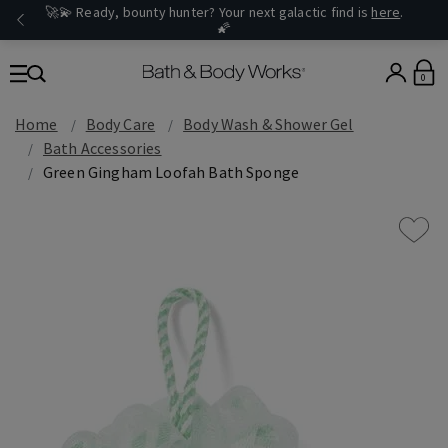
🚀💫 Ready, bounty hunter? Your next galactic find is
here
.
🌠
0
Home
Body Care
Body Wash & Shower Gel
Bath Accessories
Green Gingham Loofah Bath Sponge