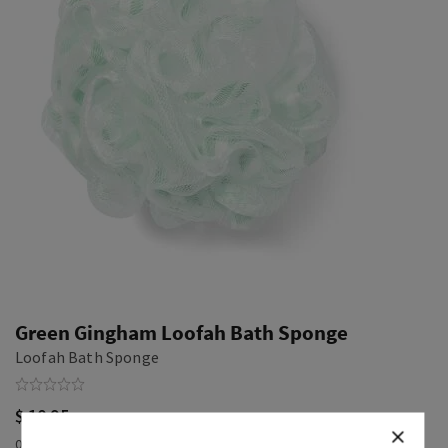
Green Gingham Loofah Bath Sponge
Loofah Bath Sponge
$ 10.95
0