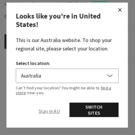
Looks like you're in
United
Out of Stock
States
!
This is our
Australia
website. To shop your
OUT OF STOCK
regional site, please select your location.
Select location:
Overview
Can’t find your location? You might be able to
find a
What it does: dispenses your favourite Bath &
store
near you.
Body Works Gentle Foaming Hand Soap (sold
separately).
SWITCH
Stay in AU
SITES
Why you'll love it: encourages cleanliness for
your hands and décor.