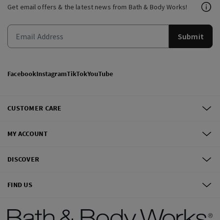
Get email offers & the latest news from Bath & Body Works!
Submit
Facebook
Instagram
TikTok
YouTube
CUSTOMER CARE
MY ACCOUNT
DISCOVER
FIND US