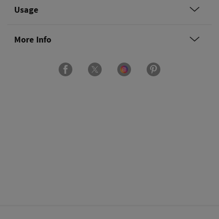
Usage
More Info