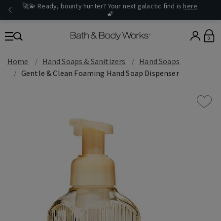
🚀💫 Ready, bounty hunter? Your next galactic find is
here
.
🌠
0
Home
Hand Soaps & Sanitizers
Hand Soaps
Gentle & Clean Foaming Hand Soap Dispenser