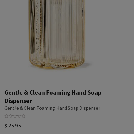
Gentle & Clean Foaming Hand Soap
Dispenser
Gentle & Clean Foaming Hand Soap Dispenser
$ 25.95