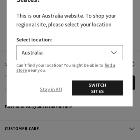
HAND SOAPS
FRAGRANCES
This is our
Australia
website. To shop your
regional site, please select your location.
Select location:
Get email offers & the latest news from Bath & Body Works!
Can’t find your location? You might be able to
find a
store
near you.
Submit
SWITCH
Stay in AU
SITES
Facebook
Instagram
TikTok
YouTube
CUSTOMER CARE