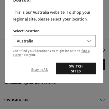
HAND SOAPS
FRAGRANCES
This is our
Australia
website. To shop your
regional site, please select your location.
Select location:
Get email offers & the latest news from Bath & Body Works!
Can’t find your location? You might be able to
find a
store
near you.
Submit
SWITCH
Stay in AU
SITES
Facebook
Instagram
TikTok
YouTube
CUSTOMER CARE