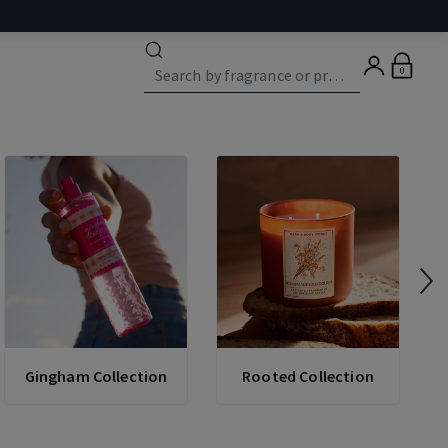
0
Gingham Collection
Rooted Collection