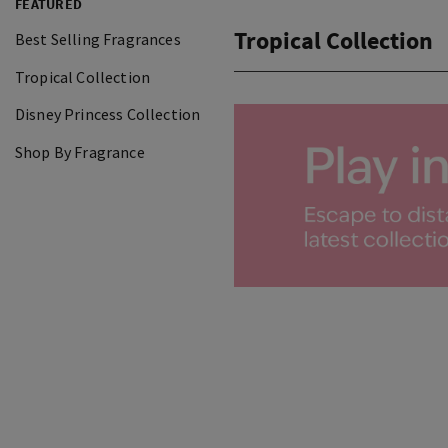
FEATURED
Tropical Collection
Best Selling Fragrances
Tropical Collection
Disney Princess Collection
Shop By Fragrance