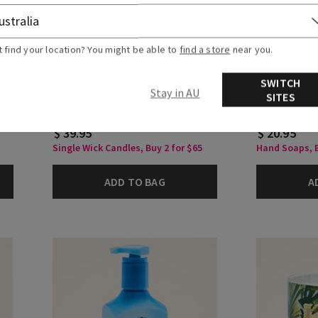
t find your location? You might be able to
find a store
near you.
Warm Summer Evening
Warm Summ
SWITCH
Single Wick Candle
Cleansing G
Stay in AU
SITES
$ 39.95
$ 20.95
Single Wick Candles, Buy 2 for $65
Hand Soaps, B
ADD TO BAG
A