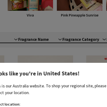
Viva
Pink Pineapple Sunrise
Fragrance Name
Fragrance Category
oks like you're in
United States
!
s is our
Australia
website. To shop your regional site, please
ect your location.
ct location: