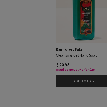
Rainforest Falls
Cleansing Gel Hand Soap
$ 20.95
Hand Soaps, Buy 3 for $28
ADD TO BAG