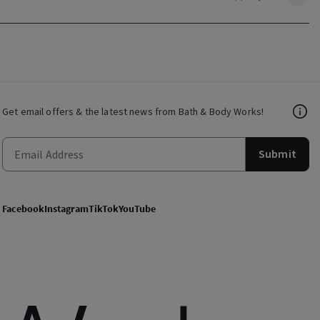
Get email offers & the latest news from Bath & Body Works!
Submit
Facebook
Instagram
TikTok
YouTube