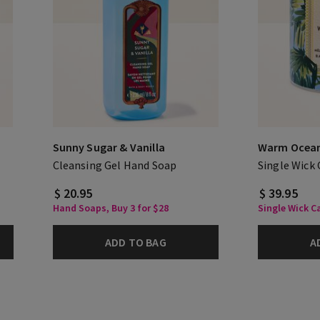
Sunny Sugar & Vanilla
Warm Ocean
Cleansing Gel Hand Soap
Single Wick
$ 20.95
$ 39.95
Hand Soaps, Buy 3 for $28
Single Wick Ca
ADD TO BAG
A