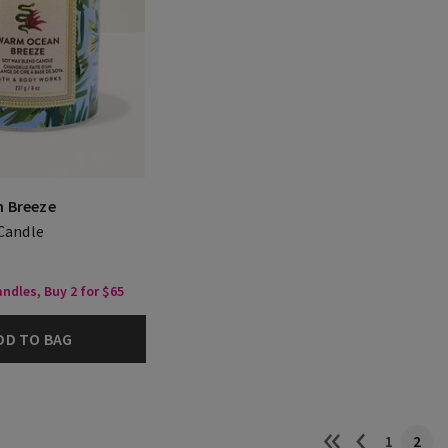
 Breeze
 Candle
ndles, Buy 2 for $65
DD TO BAG
1
2