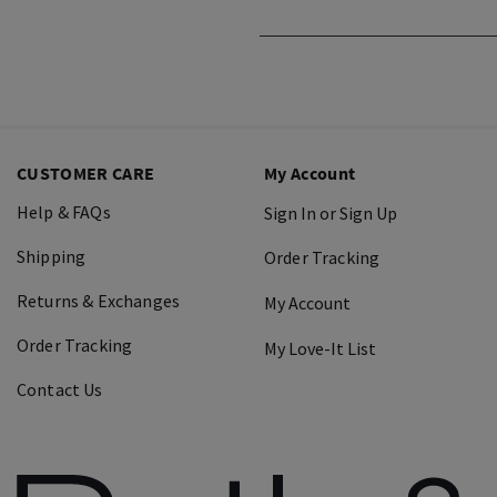
CUSTOMER CARE
My Account
Help & FAQs
Sign In or Sign Up
Shipping
Order Tracking
Returns & Exchanges
My Account
Order Tracking
My Love-It List
Contact Us