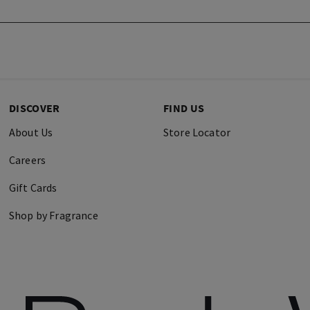
DISCOVER
FIND US
About Us
Store Locator
Careers
Gift Cards
Shop by Fragrance