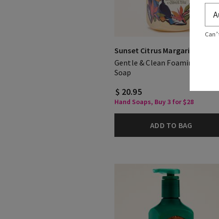
Can’
Sunset Citrus Margarita
Gentle & Clean Foaming Hand
Soap
$ 20.95
Hand Soaps, Buy 3 for $28
ADD TO BAG