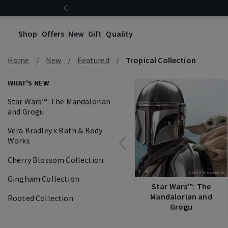
Shop
Offers
New
Gift
Quality
Home
New
Featured
Tropical Collection
WHAT'S NEW
Star Wars™: The Mandalorian
and Grogu
Vera Bradley x Bath & Body
Works
Cherry Blossom Collection
Gingham Collection
Star Wars™: The
Mandalorian and
Rooted Collection
Grogu