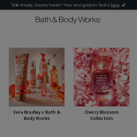
🚀💫 Ready, bounty hunter? Your next galactic find is
here
. 🌠
Vera Bradley x Bath &
Cherry Blossom
Body Works
Collection