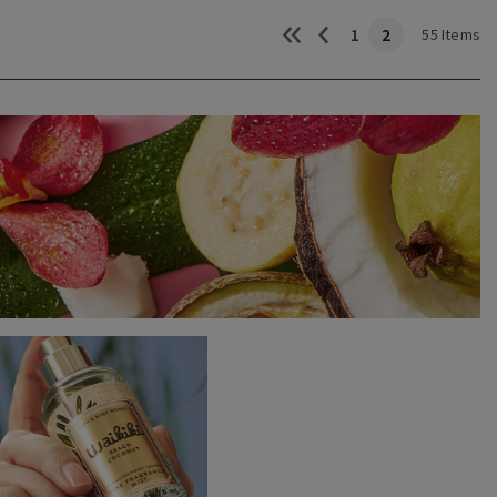
1
2
55 Items