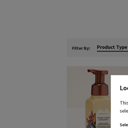
Product Type
Filter By:
Lo
Thi
sel
Sele