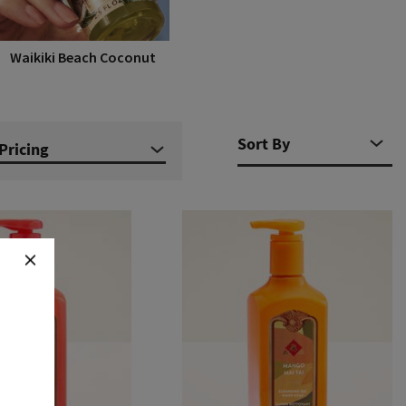
Waikiki Beach Coconut
Pricing