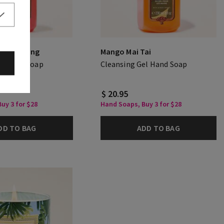
er Evening
Mango Mai Tai
el Hand Soap
Cleansing Gel Hand Soap
$ 20.95
uy 3 for $28
Hand Soaps, Buy 3 for $28
DD TO BAG
ADD TO BAG