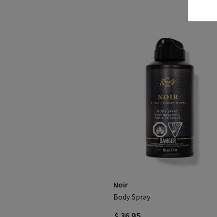
Noir
Body Spray
$ 36.95