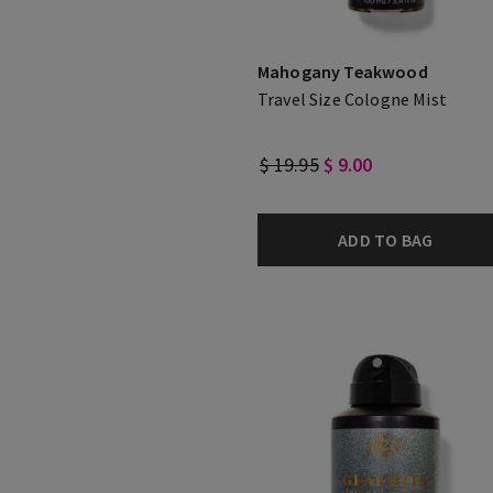
Mahogany Teakwood
Travel Size Cologne Mist
$ 19.95
$ 9.00
ADD TO BAG