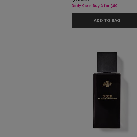
Body Care, Buy 3 for $60
ADD TO BAG