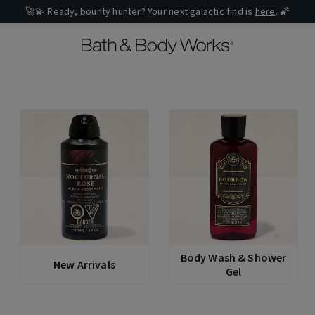
🚀💫 Ready, bounty hunter? Your next galactic find is
here
. 🌠
Body Wash & Shower
New Arrivals
Gel