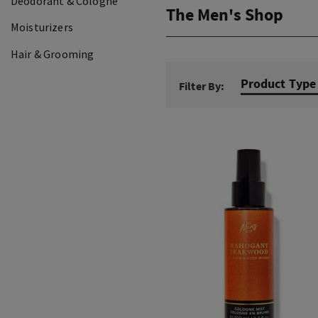
Deodorant & Cologne
The Men's Shop
Moisturizers
Hair & Grooming
Product Type
Filter By: