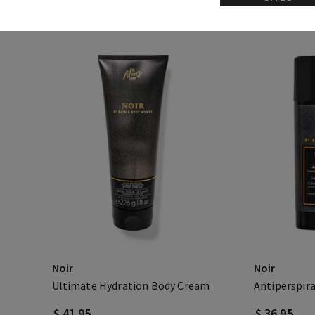
Noir
Noir
Ultimate Hydration Body Cream
Antiperspir
$ 41.95
$ 36.95