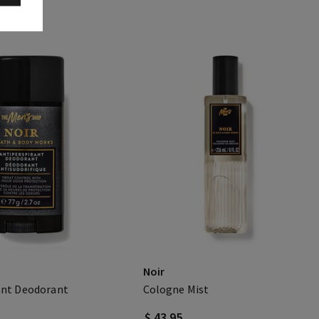
Noir
ant Deodorant
Cologne Mist
$ 43.95