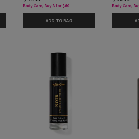
Body Care, Buy 3 for $60
Body Care, Buy
ADD TO BAG
A