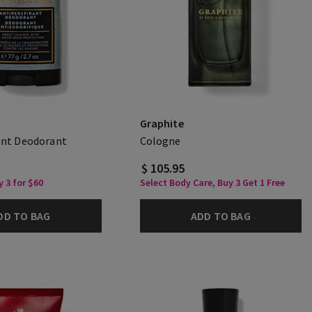
Graphite
ant Deodorant
Cologne
$ 105.95
 3 for $60
Select Body Care, Buy 3 Get 1 Free
DD TO BAG
ADD TO BAG