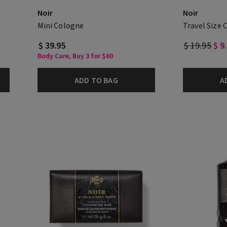
Noir
Noir
Mini Cologne
Travel Size 
$ 39.95
$ 19.95
$ 9
Body Care, Buy 3 for $60
ADD TO BAG
A