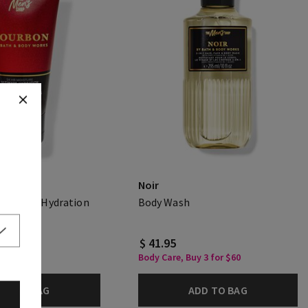
Noir
Ultimate Hydration
Body Wash
.00
$ 41.95
Body Care, Buy 3 for $60
DD TO BAG
ADD TO BAG