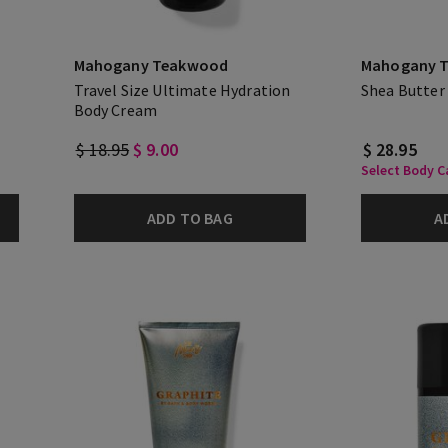
Mahogany Teakwood
Mahogany 
Travel Size Ultimate Hydration
Shea Butter
Body Cream
$ 18.95
$ 9.00
$ 28.95
Select Body Ca
ADD TO BAG
A