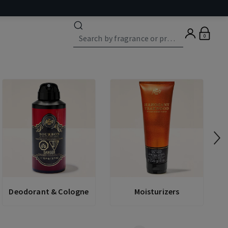
0
Deodorant & Cologne
Moisturizers