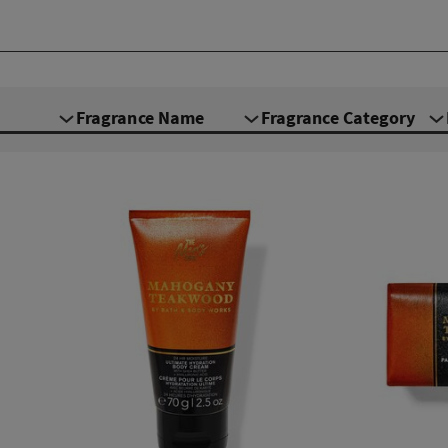
Fragrance Name
Fragrance Category