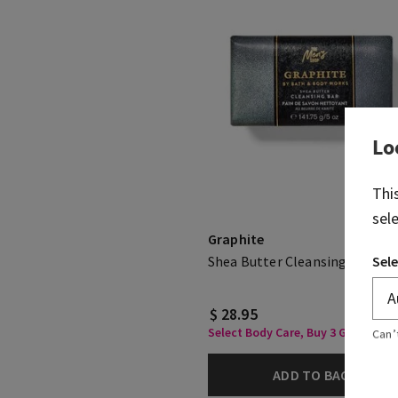
Lo
Thi
sel
Graphite
Sele
Shea Butter Cleansing Bar
$ 28.95
Select Body Care, Buy 3 Get 1 Free
Can’
ADD TO BAG