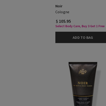
Noir
Cologne
$ 105.95
Select Body Care, Buy 3 Get 1 Free
ADD TO BAG