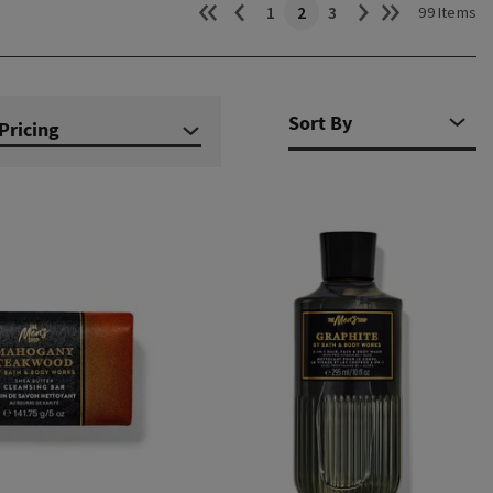
1
2
3
99 Items
Pricing