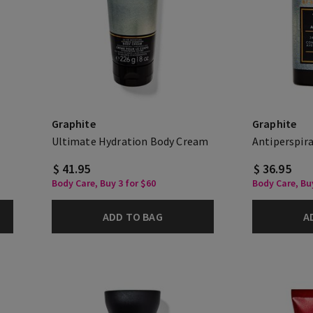
Graphite
Graphite
Ultimate Hydration Body Cream
Antiperspir
$ 41.95
$ 36.95
Body Care, Buy 3 for $60
Body Care, Buy
ADD TO BAG
A