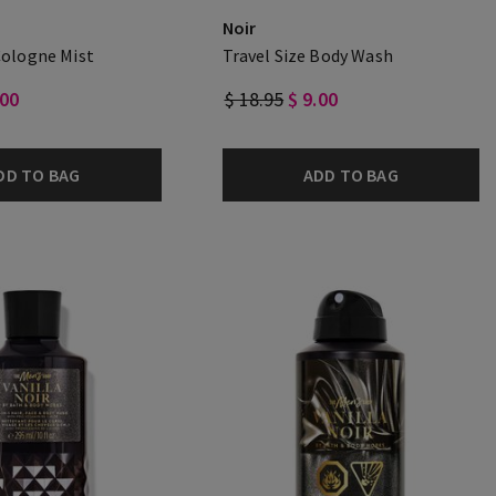
Noir
Cologne Mist
Travel Size Body Wash
.00
$ 18.95
$ 9.00
DD TO BAG
ADD TO BAG