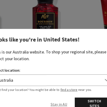
oks like you're in
United States
!
s is our
Australia
website. To shop your regional site, please
ect your location.
Bourbon
Bourbon
ct location:
Travel Size Body Wash
Travel Size 
Body Cream
$ 18.95
$ 9.00
$ 18.95
$ 9
t find your location? You might be able to
find a store
near you.
ADD TO BAG
A
SWITCH
Stay in AU
SITES