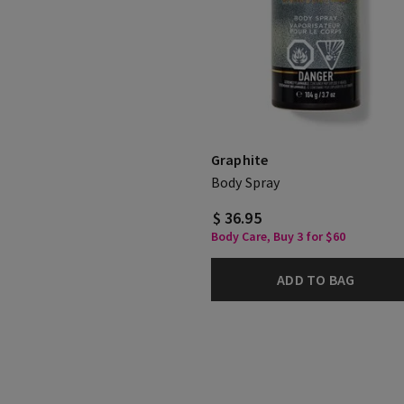
Graphite
Body Spray
$ 36.95
Body Care, Buy 3 for $60
ADD TO BAG