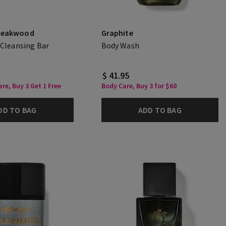
Teakwood
Graphite
 Cleansing Bar
Body Wash
$ 41.95
re, Buy 3 Get 1 Free
Body Care, Buy 3 for $60
DD TO BAG
ADD TO BAG