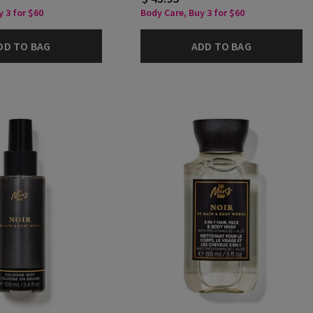
 3 for $60
Body Care, Buy 3 for $60
DD TO BAG
ADD TO BAG