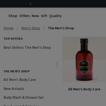
Shop
Offers
New
Gift
Quality
Home
Men's Shop
The Men's Shop
TOP OFFERS
Best Sellers: The Men's Shop
THE MEN'S SHOP
All Men's Body Care
New Arrivals
All Men's Body Care
Body Wash & Shower Gel